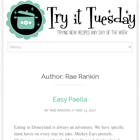
Skip
to
content
Author:
Rae Rankin
Easy Paella
BY
RAE RANKIN
//
MAY 13, 2017
Eating in Disneyland is always an adventure. We have specific
must haves on every trip we take. Mickey Ears pretzels,