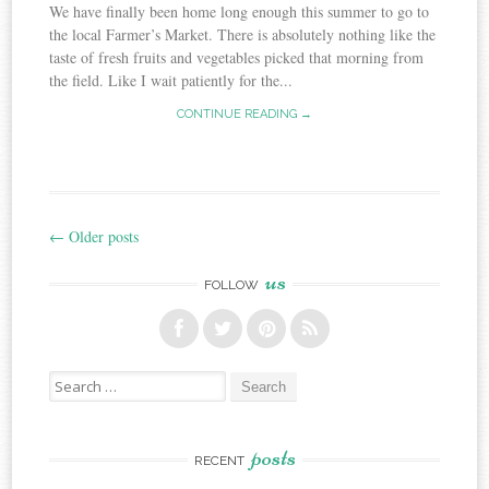
We have finally been home long enough this summer to go to
the local Farmer’s Market. There is absolutely nothing like the
taste of fresh fruits and vegetables picked that morning from
the field. Like I wait patiently for the...
CONTINUE READING →
←
Older posts
Post
us
navigation
FOLLOW
Search
for:
posts
RECENT