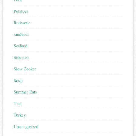
Potatoes
Rotisserie
sandwich
Seafood
Side dish
Slow Cooker
Soup
Summer Eats
Thai
Turkey
Uncategorized