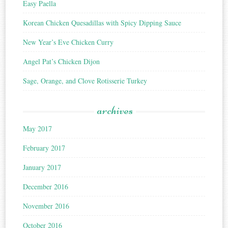
Easy Paella
Korean Chicken Quesadillas with Spicy Dipping Sauce
New Year’s Eve Chicken Curry
Angel Pat’s Chicken Dijon
Sage, Orange, and Clove Rotisserie Turkey
archives
May 2017
February 2017
January 2017
December 2016
November 2016
October 2016