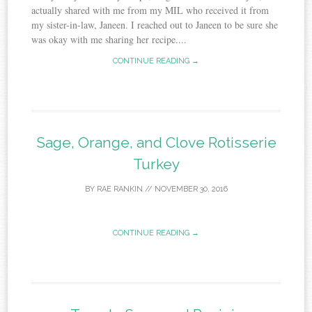
actually shared with me from my MIL who received it from
my sister-in-law, Janeen. I reached out to Janeen to be sure she
was okay with me sharing her recipe....
CONTINUE READING →
Sage, Orange, and Clove Rotisserie
Turkey
BY
RAE RANKIN
//
NOVEMBER 30, 2016
CONTINUE READING →